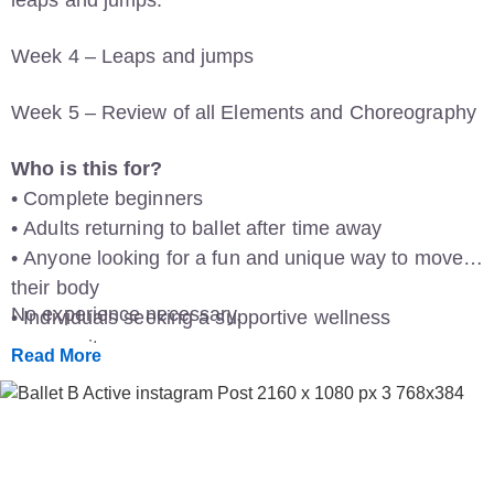
Week 4 – Leaps and jumps
Week 5 – Review of all Elements and Choreography
Who is this for?
• Complete beginners
• Adults returning to ballet after time away
• Anyone looking for a fun and unique way to move
their body
No experience necessary.
• Individuals seeking a supportive wellness
community
Read More