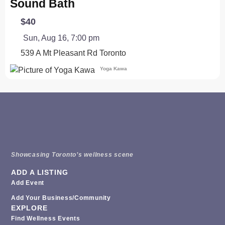
Sound Bath
$40
Sun, Aug 16, 7:00 pm
539 A Mt Pleasant Rd
Toronto
Yoga Kawa
Showcasing Toronto’s wellness scene
ADD A LISTING
Add Event
Add Your Business/Community
EXPLORE
Find Wellness Events