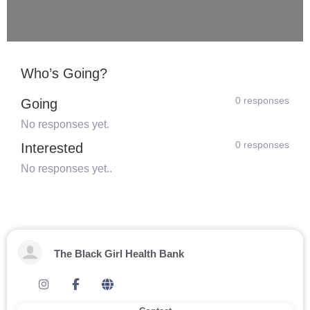
Who’s Going?
0 responses
Going
No responses yet.
0 responses
Interested
No responses yet..
The Black Girl Health Bank