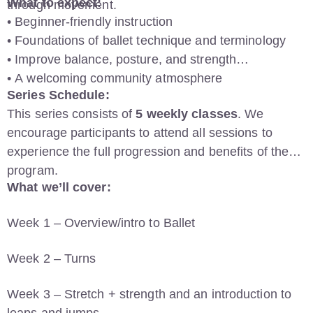
What to expect:
through movement.
• Beginner-friendly instruction
• Foundations of ballet technique and terminology
• Improve balance, posture, and strength
• A welcoming community atmosphere
Series Schedule:
This series consists of
5 weekly classes
. We
encourage participants to attend all sessions to
experience the full progression and benefits of the
program.
What we’ll cover:
Week 1 – Overview/intro to Ballet
Week 2 – Turns
Week 3 – Stretch + strength and an introduction to
leaps and jumps.