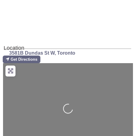
Previous
Next
Location
3581B Dundas St W
,
Toronto
Get Directions
Loading...