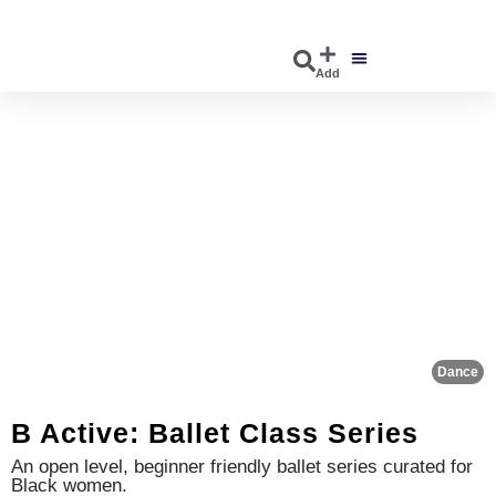
Add
DISCOVER EVENTS
EXPLORE BUSINESSES
Fa
Dance
B Active: Ballet Class Series
An open level, beginner friendly ballet series curated for
Black women.