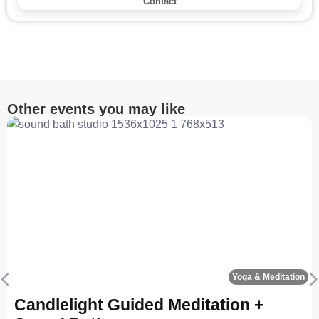
Contact
Other events you may like
Fa
Yoga & Meditation
Previous
N
Candlelight Guided Meditation +