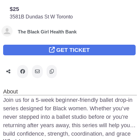
$25
3581B Dundas St W
Toronto
The Black Girl Health Bank
GET TICKET
About
Join us for a 5-week beginner-friendly ballet drop-in
series designed for Black women. Whether you’ve
never stepped into a ballet studio before or you’re
returning after years away, this series will help you
build confidence, strength, coordination, and grace