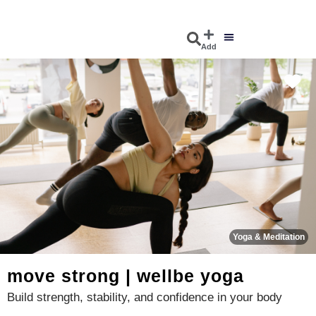
Add
DISCOVER EVENTS
EXPLORE BUSINESSES
Fa
Yoga & Meditation
move strong | wellbe yoga
Build strength, stability, and confidence in your body