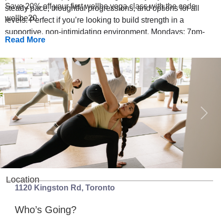
Save 20% off your first wellbe yoga class with the code
steady pace, thoughtful progressions, and options for all
wellbe20
levels. Perfect if you’re looking to build strength in a
supportive, non-intimidating environment. Mondays: 7pm-
Read More
7:45pm | 45 min Class Schedule: July 13, 20, 27 August 10,
17, 24
Previous
Next
Location
1120 Kingston Rd
,
Toronto
Who’s Going?