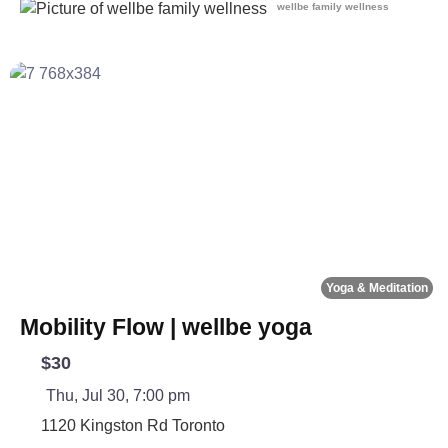
wellbe family wellness
Fa
Yoga & Meditation
Mobility Flow | wellbe yoga
$30
Thu, Jul 30, 7:00 pm
1120 Kingston Rd
Toronto