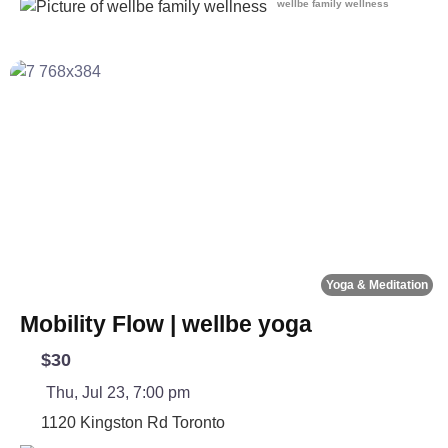
wellbe family wellness
Fa
Yoga & Meditation
Mobility Flow | wellbe yoga
$30
Thu, Jul 23, 7:00 pm
1120 Kingston Rd
Toronto