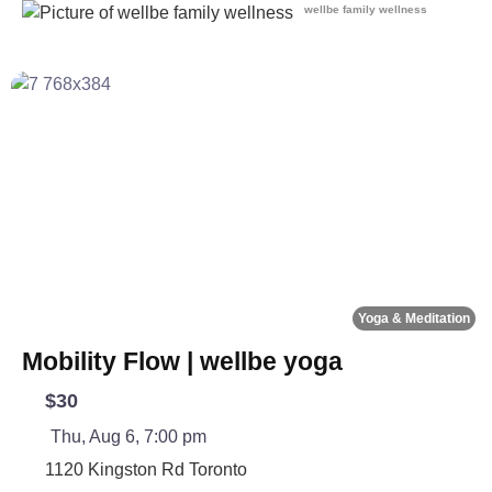
wellbe family wellness
Fa
Yoga & Meditation
Mobility Flow | wellbe yoga
$30
Thu, Aug 6, 7:00 pm
1120 Kingston Rd
Toronto