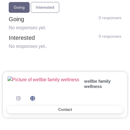
Going
Interested
0 responses
Going
No responses yet.
0 responses
Interested
No responses yet..
wellbe family
wellness
Contact