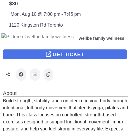
$30
Mon, Aug 10 @ 7:00 pm - 7:45 pm
1120 Kingston Rd
Toronto
wellbe family wellness
GET TICKET
About
Build strength, stability, and confidence in your body through
intentional, full-body movement that blends yoga, pilates and
barre. This class focuses on controlled, strength-based
exercises designed to support functional movement, improve
posture, and help you feel strong in everyday life. Expect a