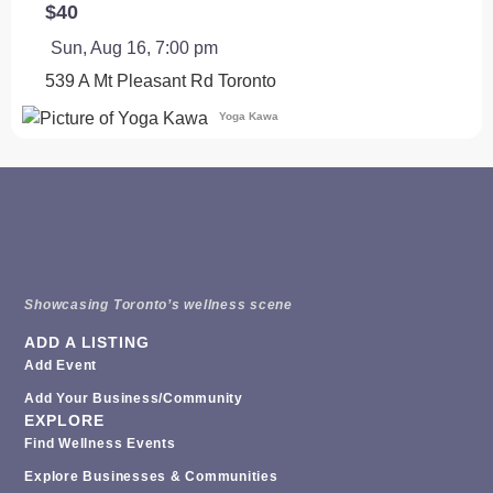
$40
Sun, Aug 16, 7:00 pm
539 A Mt Pleasant Rd
Toronto
Yoga Kawa
Showcasing Toronto’s wellness scene
ADD A LISTING
Add Event
Add Your Business/Community
EXPLORE
Find Wellness Events
Explore Businesses & Communities