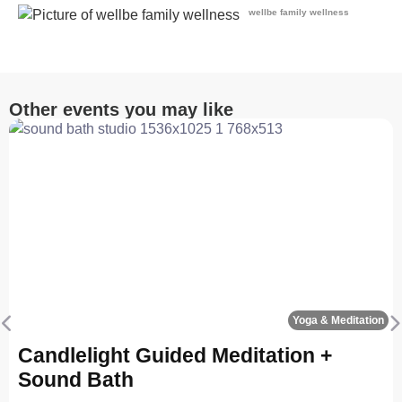
wellbe family wellness
Other events you may like
Fa
Yoga & Meditation
Previous
N
Candlelight Guided Meditation +
Sound Bath