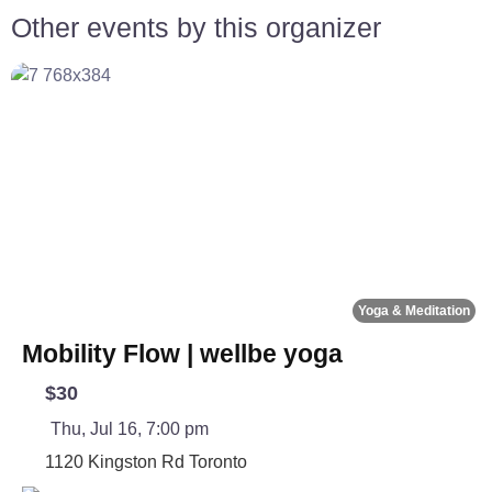
Other events by this organizer
Fa
Yoga & Meditation
Mobility Flow | wellbe yoga
$30
Thu, Jul 16, 7:00 pm
1120 Kingston Rd
Toronto