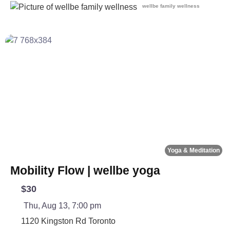
wellbe family wellness
Fa
Yoga & Meditation
Mobility Flow | wellbe yoga
$30
Thu, Aug 13, 7:00 pm
1120 Kingston Rd
Toronto