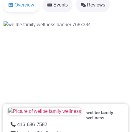
Overview
Events
Reviews
Previous
Next
wellbe family
wellness
416-686-7582