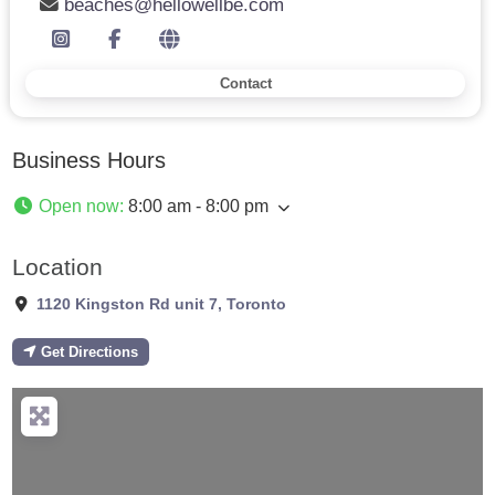
beaches@hellowellbe.com
Contact
Business Hours
Open now
:
8:00 am - 8:00 pm
Location
1120 Kingston Rd unit 7
,
Toronto
Get Directions