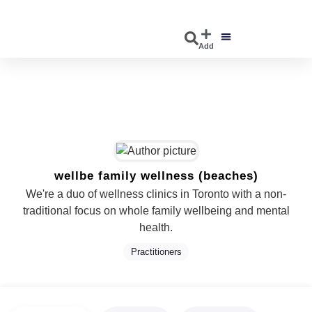
Add
DISCOVER EVENTS
EXPLORE BUSINESSES
wellbe family wellness (beaches)
We're a duo of wellness clinics in Toronto with a non-
traditional focus on whole family wellbeing and mental
health.
Practitioners