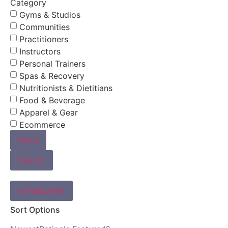
Category
Gyms & Studios
Communities
Practitioners
Instructors
Personal Trainers
Spas & Recovery
Nutritionists & Dietitians
Food & Beverage
Apparel & Gear
Ecommerce
More
Search
Is Featured?
Sort Options