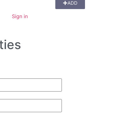
ADD
Sign in
ties