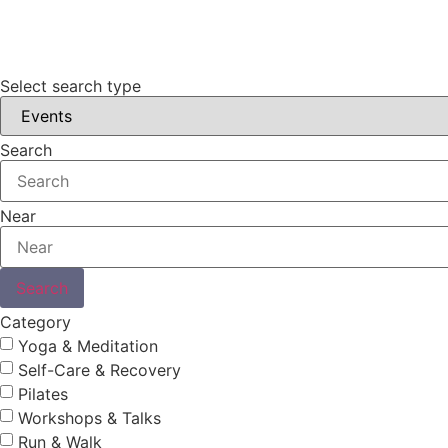
Select search type
Search
Near
Search
Category
Yoga & Meditation
Self-Care & Recovery
Pilates
Workshops & Talks
Run & Walk