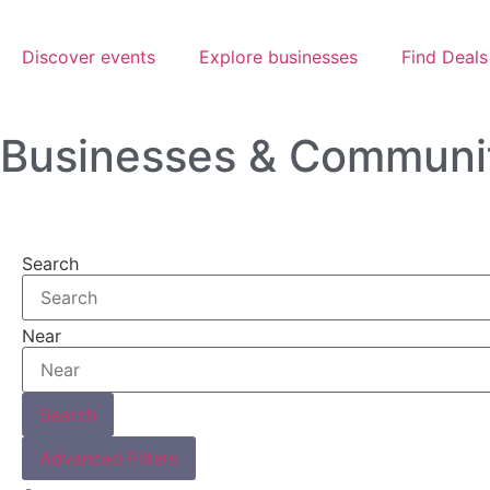
Discover events
Explore businesses
Find Deals
Businesses & Communi
Search
Near
Search
Advanced Filters