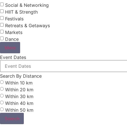
Social & Networking
HIIT & Strength
Festivals
Retreats & Getaways
Markets
Dance
More
Event Dates
Search By Distance
Within 10 km
Within 20 km
Within 30 km
Within 40 km
Within 50 km
Search