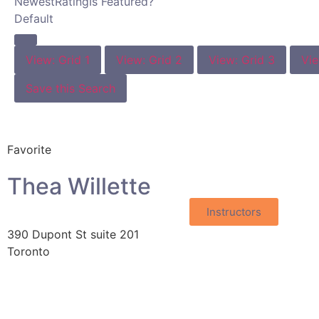
Newest
Rating
Is Featured?
Default
View: Grid 1
View: Grid 2
View: Grid 3
Vie
Save this Search
Favorite
Thea Willette
Instructors
390 Dupont St suite 201
Toronto