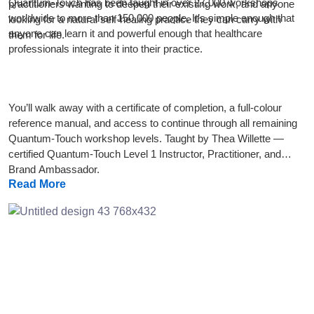
Quantum-Touch has been taught in over 27,000 workshops
practitioners wanting to deepen their existing work, and anyone
worldwide to more than 150,000 people. It’s simple enough that
looking for a natural self-healing practice they can carry with
anyone can learn it and powerful enough that healthcare
them for life.
professionals integrate it into their practice.
You’ll walk away with a certificate of completion, a full-colour
reference manual, and access to continue through all remaining
Quantum-Touch workshop levels. Taught by Thea Willette —
certified Quantum-Touch Level 1 Instructor, Practitioner, and
Brand Ambassador.
Read More
Previous
Next