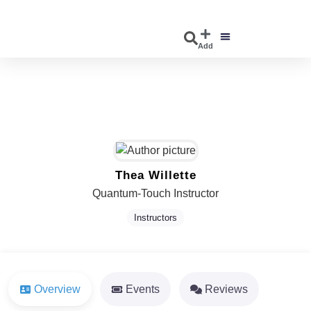
Add
DISCOVER EVENTS
EXPLORE BUSINESSES
Thea Willette
Quantum-Touch Instructor
Instructors
Overview
Events
Reviews