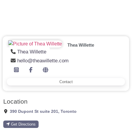
Thea Willette
Thea Willette
hello@theawillette.com
Contact
Location
390 Dupont St suite 201
,
Toronto
Get Directions