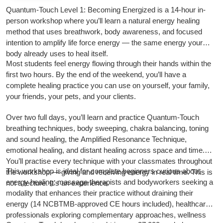
Quantum-Touch Level 1: Becoming Energized is a 14-hour in-
person workshop where you’ll learn a natural energy healing
method that uses breathwork, body awareness, and focused
intention to amplify life force energy — the same energy your
body already uses to heal itself.
Most students feel energy flowing through their hands within the
first two hours. By the end of the weekend, you’ll have a
complete healing practice you can use on yourself, your family,
your friends, your pets, and your clients.
Over two full days, you’ll learn and practice Quantum-Touch
breathing techniques, body sweeping, chakra balancing, toning
and sound healing, the Amplified Resonance Technique,
emotional healing, and distant healing across space and time.
You’ll practise every technique with your classmates throughout
This workshop is ideal for complete beginners curious about
the workshop — giving and receiving energy in real time. This is
energy healing, massage therapists and bodyworkers seeking a
not a lecture. It’s an experience.
modality that enhances their practice without draining their
energy (14 NCBTMB-approved CE hours included), healthcare
professionals exploring complementary approaches, wellness