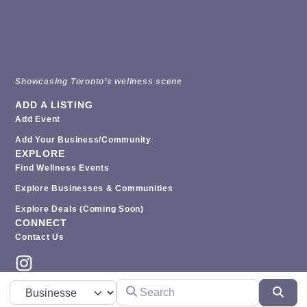
Showcasing Toronto’s wellness scene
ADD A LISTING
Add Event
Add Your Business/Community
EXPLORE
Find Wellness Events
Explore Businesses & Communities
Explore Deals (coming Soon)
CONNECT
Contact Us
Search
Select search type
Sear