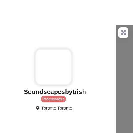
rite
Favorite
Soundscapesbytrish
Practitioners
Toronto
Toronto