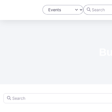
Search
Select search type
Bu
Search