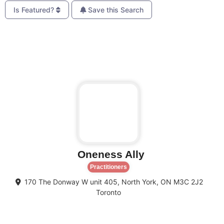
Is Featured?
Save this Search
Favo
Oneness Ally
Practitioners
170 The Donway W unit 405, North York, ON M3C 2J2
Toronto