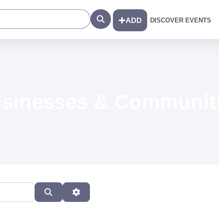
Search
ADD
DISCOVER EVENTS
sinesses & Communit
Search
Advanced Filters