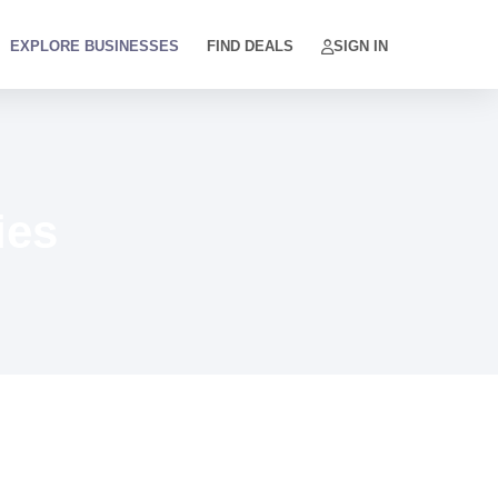
EXPLORE BUSINESSES
FIND DEALS
SIGN IN
ies