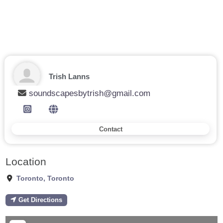
Trish Lanns
soundscapesbytrish@gmail.com
Contact
Location
Toronto
,
Toronto
Get Directions