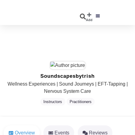
Add
DISCOVER EVENTS
EXPLORE BUSINESSES
Soundscapesbytrish
Wellness Experiences | Sound Journeys | EFT-Tapping |
Nervous System Care
Instructors
Practitioners
Overview
Events
Reviews