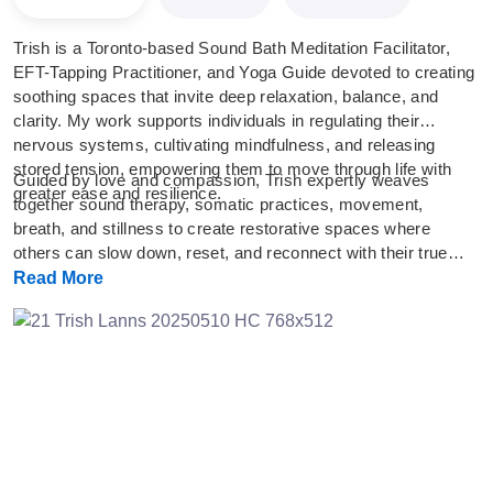
Trish is a Toronto-based Sound Bath Meditation Facilitator,
EFT-Tapping Practitioner, and Yoga Guide devoted to creating
soothing spaces that invite deep relaxation, balance, and
clarity. My work supports individuals in regulating their
nervous systems, cultivating mindfulness, and releasing
stored tension, empowering them to move through life with
Guided by love and compassion, Trish expertly weaves
greater ease and resilience.
together sound therapy, somatic practices, movement,
breath, and stillness to create restorative spaces where
others can slow down, reset, and reconnect with their true
selves. Her intention is to hold a nurturing environment for
Read More
reflection, healing, and personal growth.
Previous
Next