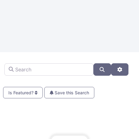
Search
Search
Advanc
Is Featured?
Save this Search
Fa