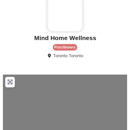
Mind Home Wellness
Practitioners
Toronto
Toronto