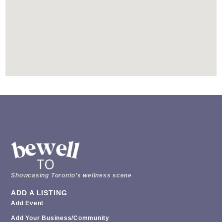
Showcasing Toronto’s wellness scene
ADD A LISTING
Add Event
Add Your Business/Community