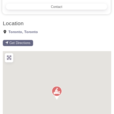
Contact
Location
Toronto
,
Toronto
Get Directions