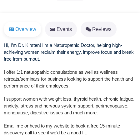
Overview
Events
Reviews
Hi, I’m Dr. Kirsten! I’m a Naturopathic Doctor, helping high-
achieving women reclaim their energy, improve focus and break
free from burnout.
I offer 1:1 naturopathic consultations as well as wellness
retreats/seminars for business looking to support the health and
performance of their employees.
I support women with weight loss, thyroid health, chronic fatigue,
anxiety, stress and nervous system support, perimenopause,
menopause, digestive issues and much more.
Email me or head to my website to book a free 15-minute
discovery call to see if we’d be a good fit.