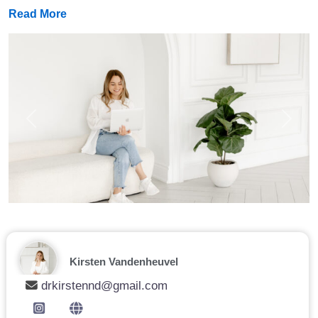
Read More
Previous
Next
Kirsten Vandenheuvel
drkirstennd@gmail.com