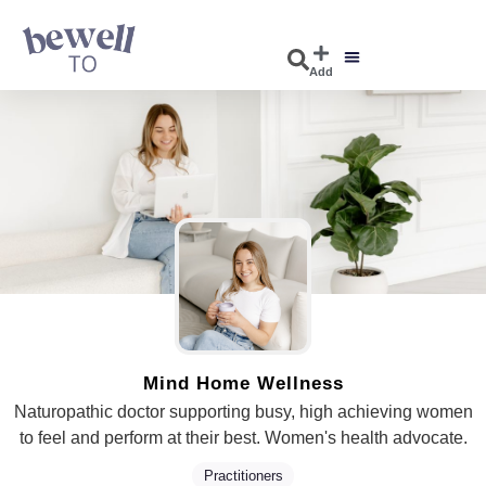
Add
Mind Home Wellness
Naturopathic doctor supporting busy, high achieving women
to feel and perform at their best. Women's health advocate.
Practitioners