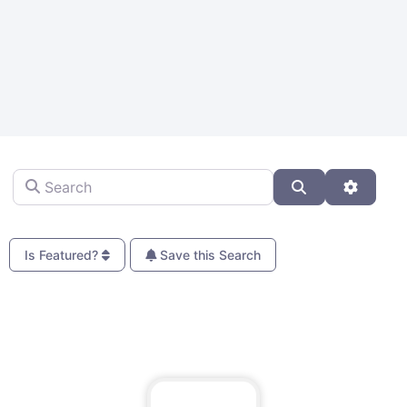
Search
Search
Advanc
Is Featured?
Save this Search
Fa