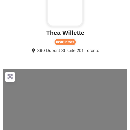
Thea Willette
Instructors
390 Dupont St suite 201
Toronto