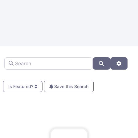
Search
Search
Advanc
Is Featured?
Save this Search
Fa