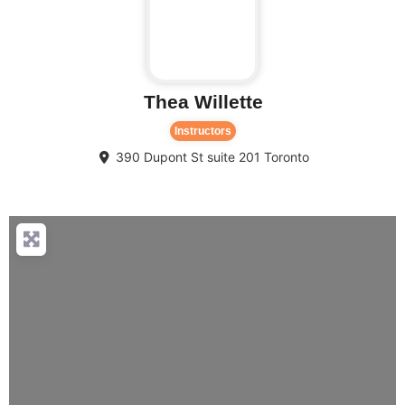
Thea Willette
Instructors
390 Dupont St suite 201
Toronto