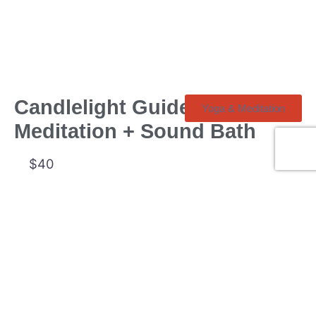
Candlelight Guided
Yoga & Meditation
Meditation + Sound Bath
$40
Sun, Aug 30, 7:00 pm
539 A Mt Pleasant Rd
Toronto
Yoga Kawa