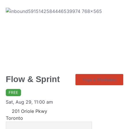
Flow & Sprint
Yoga & Meditation
FREE
Sat, Aug 29, 11:00 am
201 Oriole Pkwy
Toronto