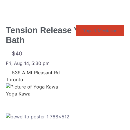
Tension Release Yin + Sound
Yoga & Meditation
Bath
$40
Fri, Aug 14, 5:30 pm
539 A Mt Pleasant Rd
Toronto
Yoga Kawa