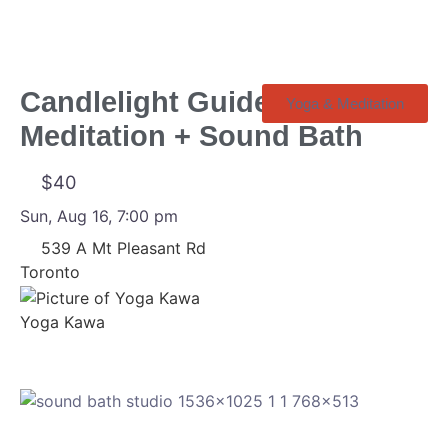
Candlelight Guided
Yoga & Meditation
Meditation + Sound Bath
$40
Sun, Aug 16, 7:00 pm
539 A Mt Pleasant Rd
Toronto
Yoga Kawa