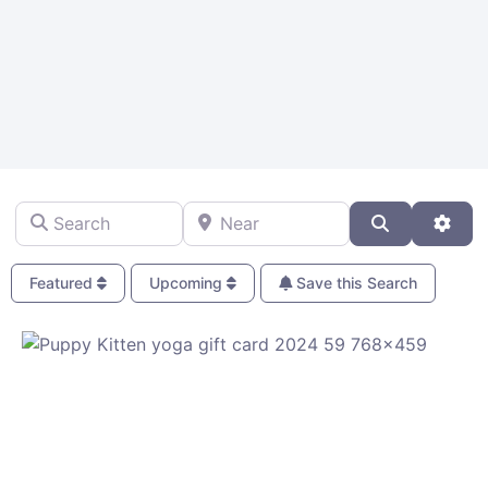
Search
Near
Search
Adva
Featured
Upcoming
Save this Search