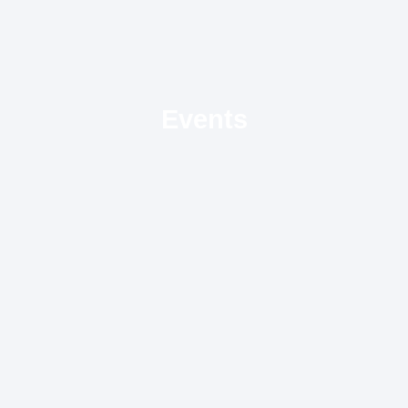
Events