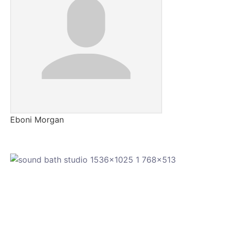
Eboni Morgan