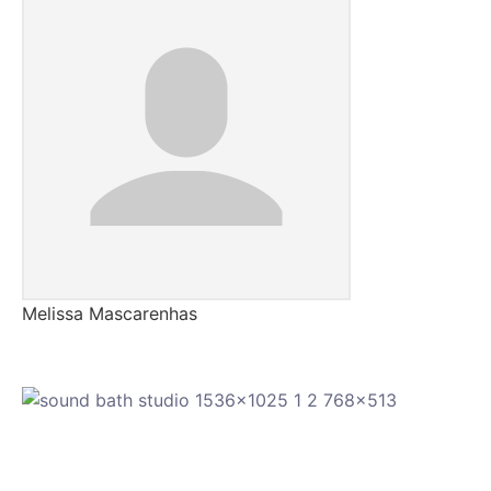
Melissa Mascarenhas