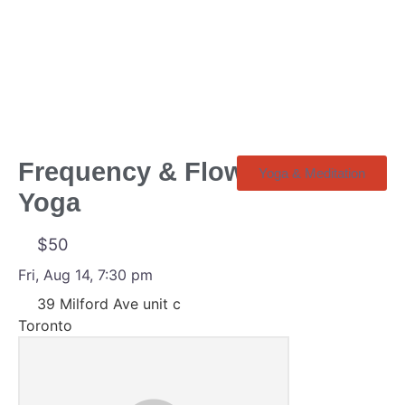
Frequency & Flow | R&B
Yoga & Meditation
Yoga
$50
Fri, Aug 14, 7:30 pm
39 Milford Ave unit c
Toronto