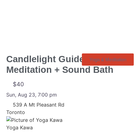
Loading
Candlelight Guided
Yoga & Meditation
Meditation + Sound Bath
$40
Sun, Aug 23, 7:00 pm
539 A Mt Pleasant Rd
Toronto
Yoga Kawa