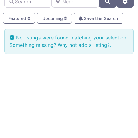
Search
Adva
Featured
Upcoming
Save this Search
No listings were found matching your selection.
Something missing? Why not
add a listing?
.