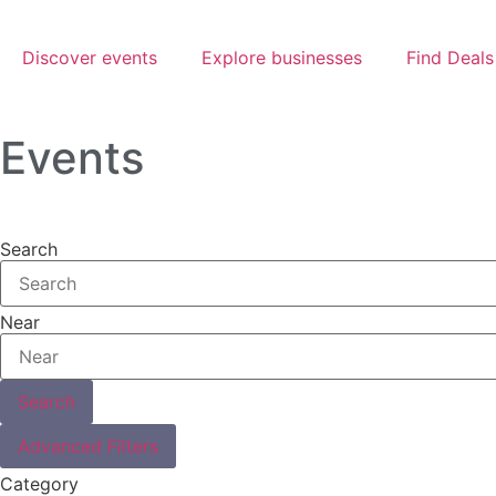
Discover events
Explore businesses
Find Deals
Events
Search
Near
Search
Advanced Filters
Category