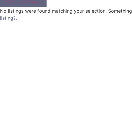
Save this Search
No listings were found matching your selection. Somethin
listing?
.