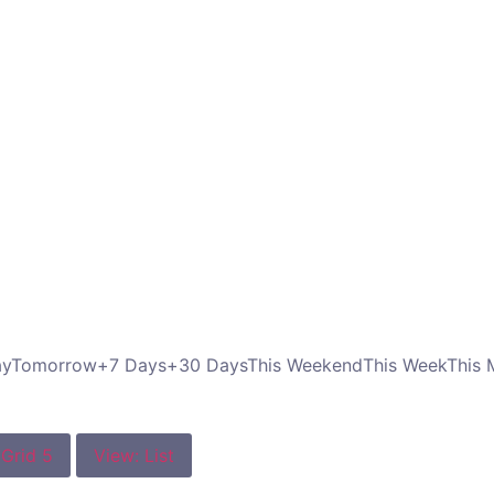
ay
Tomorrow
+7 Days
+30 Days
This Weekend
This Week
This 
 Grid 5
View: List