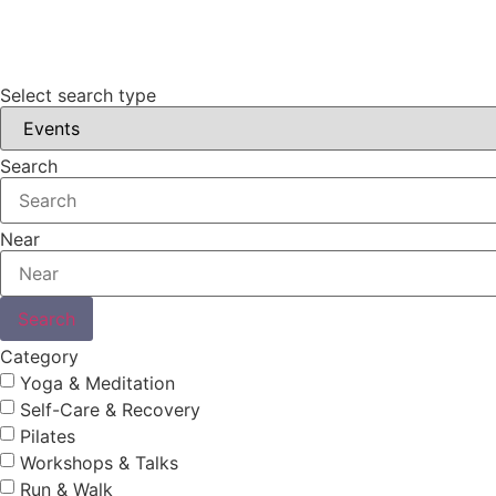
Select search type
Search
Near
Search
Category
Yoga & Meditation
Self-Care & Recovery
Pilates
Workshops & Talks
Run & Walk