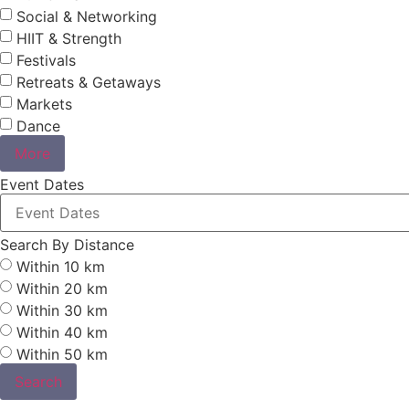
Social & Networking
HIIT & Strength
Festivals
Retreats & Getaways
Markets
Dance
More
Event Dates
Search By Distance
Within 10 km
Within 20 km
Within 30 km
Within 40 km
Within 50 km
Search