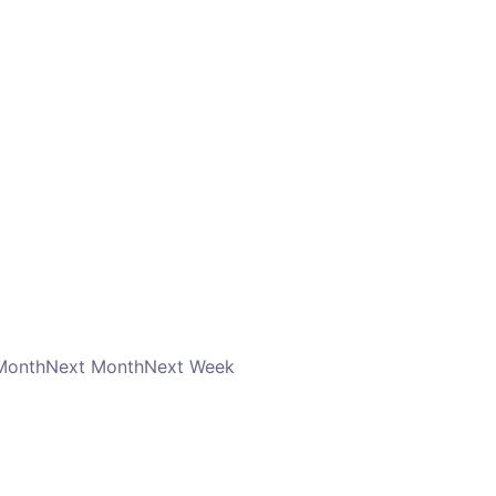
Month
Next Month
Next Week