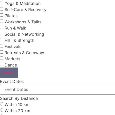
Yoga & Meditation
Self-Care & Recovery
Pilates
Workshops & Talks
Run & Walk
Social & Networking
HIIT & Strength
Festivals
Retreats & Getaways
Markets
Dance
More
Event Dates
Search By Distance
Within 10 km
Within 20 km