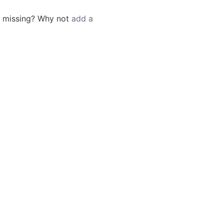
g missing? Why not
add a