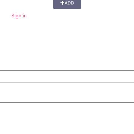
ADD
Sign in