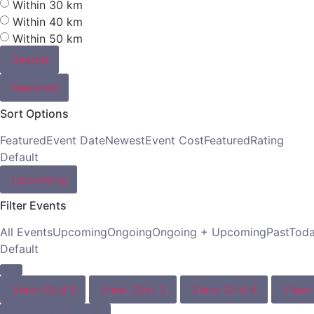
Within 30 km
Within 40 km
Within 50 km
Search
Featured
Sort Options
Featured
Event Date
Newest
Event Cost
Featured
Rating
Default
Upcoming
Filter Events
All Events
Upcoming
Ongoing
Ongoing + Upcoming
Past
Tod
Default
View: Grid 1
View: Grid 3
View: Grid 4
View: