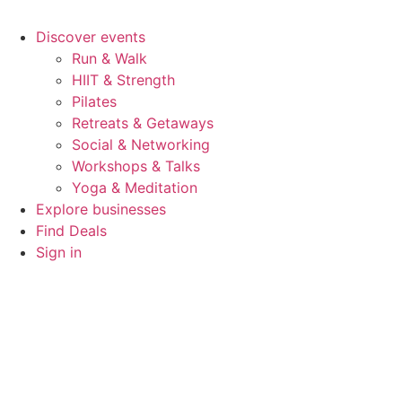
Discover events
Run & Walk
HIIT & Strength
Pilates
Retreats & Getaways
Social & Networking
Workshops & Talks
Yoga & Meditation
Explore businesses
Find Deals
Sign in