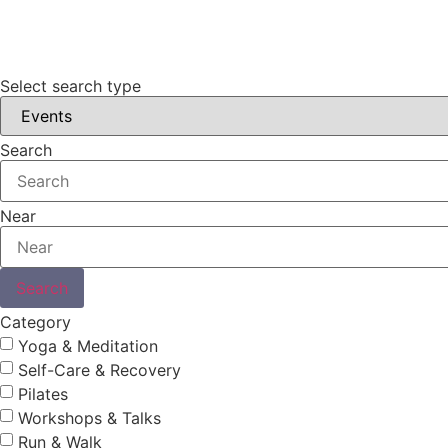
Select search type
Search
Near
Search
Category
Yoga & Meditation
Self-Care & Recovery
Pilates
Workshops & Talks
Run & Walk