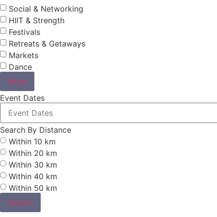
Social & Networking
HIIT & Strength
Festivals
Retreats & Getaways
Markets
Dance
More
Event Dates
Search By Distance
Within 10 km
Within 20 km
Within 30 km
Within 40 km
Within 50 km
Search