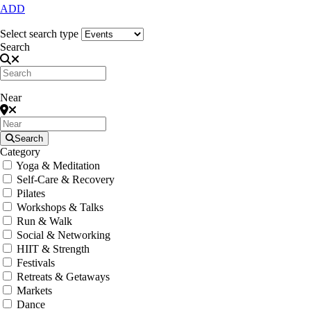
ADD
Select search type
Search
Near
Search
Category
Yoga & Meditation
Self-Care & Recovery
Pilates
Workshops & Talks
Run & Walk
Social & Networking
HIIT & Strength
Festivals
Retreats & Getaways
Markets
Dance