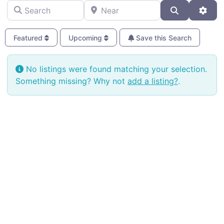
Search
Near
Search
Adva
Featured
Upcoming
Save this Search
No listings were found matching your selection.
Something missing? Why not
add a listing?
.