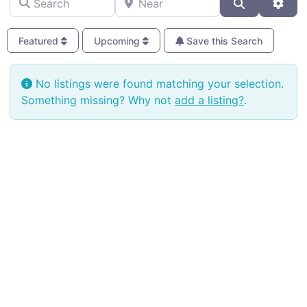
Search
Adva
Featured
Upcoming
Save this Search
No listings were found matching your selection.
Something missing? Why not
add a listing?
.