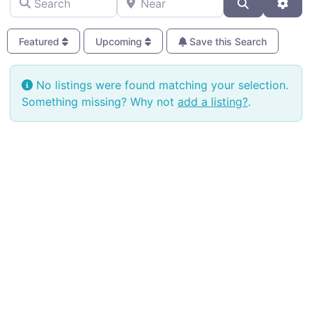
Search
Adva
Featured
Upcoming
Save this Search
No listings were found matching your selection.
Something missing? Why not
add a listing?
.