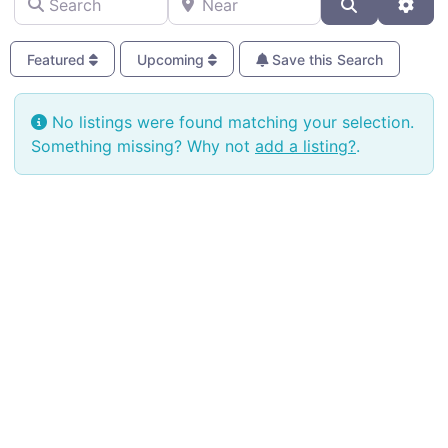
Search
Adva
Featured
Upcoming
Save this Search
No listings were found matching your selection.
Something missing? Why not
add a listing?
.