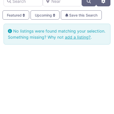
Search
Adva
Featured
Upcoming
Save this Search
No listings were found matching your selection.
Something missing? Why not
add a listing?
.