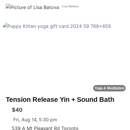
Lisa Batova
F
Yoga & Meditation
Tension Release Yin + Sound Bath
$40
Fri, Aug 14, 5:30 pm
539 A Mt Pleasant Rd
Toronto