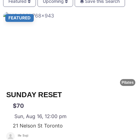
Featured
Upcoming
Save this Search
F
FEATURED
Pilates
SUNDAY RESET
$70
Sun, Aug 16, 12:00 pm
21 Nelson St
Toronto
Ife Soji