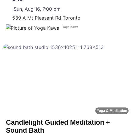
Sun, Aug 16, 7:00 pm
539 A Mt Pleasant Rd
Toronto
Yoga Kawa
F
Yoga & Meditation
Candlelight Guided Meditation +
Sound Bath