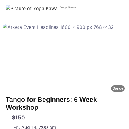
Yoga Kawa
F
Dance
Tango for Beginners: 6 Week
Workshop
$150
Fri, Aug 14, 7:00 pm