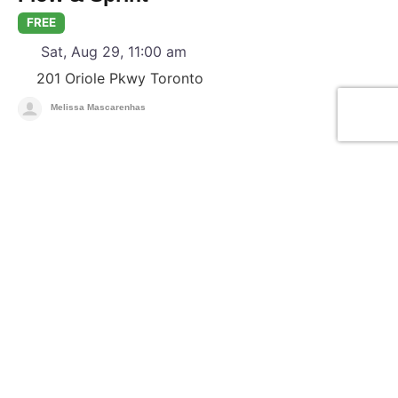
FREE
Sat, Aug 29, 11:00 am
201 Oriole Pkwy
Toronto
Melissa Mascarenhas
F
Yoga & Meditation
Candlelight Guided Meditation +