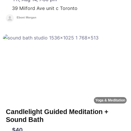
39 Milford Ave unit c
Toronto
Eboni Morgan
F
Yoga & Meditation
Candlelight Guided Meditation +
Sound Bath
$40