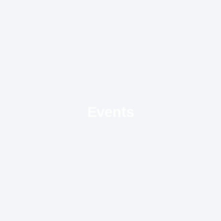
Events