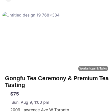
F
Workshops & Talks
Gongfu Tea Ceremony & Premium Tea
Tasting
$75
Sun, Aug 9, 1:00 pm
2009 Lawrence Ave W
Toronto