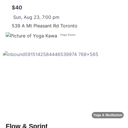
$40
Sun, Aug 23, 7:00 pm
539 A Mt Pleasant Rd
Toronto
Yoga Kawa
F
Yoga & Meditation
Flow & Sprint