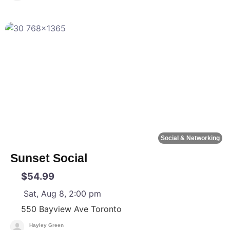
F
Social & Networking
Sunset Social
$54.99
Sat, Aug 8, 2:00 pm
550 Bayview Ave
Toronto
Hayley Green