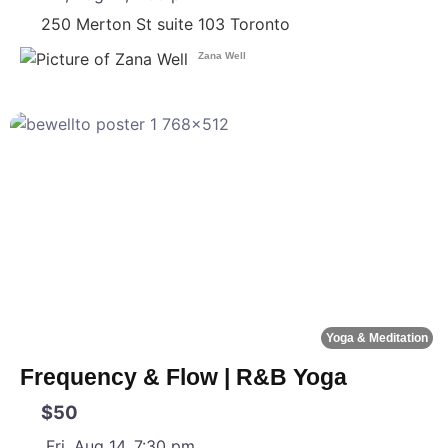
250 Merton St suite 103
Toronto
Zana Well
F
Yoga & Meditation
Frequency & Flow | R&B Yoga
$50
Fri, Aug 14, 7:30 pm