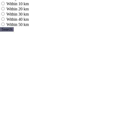
Within 10 km
Within 20 km
Within 30 km
Within 40 km
Within 50 km
Search