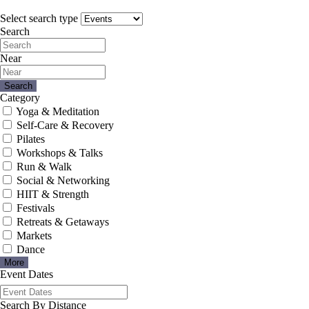
Select search type
Search
Near
Search
Category
Yoga & Meditation
Self-Care & Recovery
Pilates
Workshops & Talks
Run & Walk
Social & Networking
HIIT & Strength
Festivals
Retreats & Getaways
Markets
Dance
More
Event Dates
Search By Distance