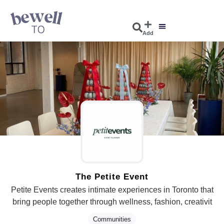
Add
The Petite Event
Petite Events creates intimate experiences in Toronto that
bring people together through wellness, fashion, creativit
Communities