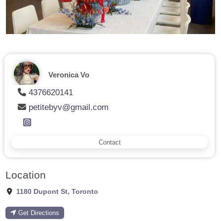
Veronica Vo
4376620141
petitebyv@gmail.com
Contact
Location
1180 Dupont St
,
Toronto
Get Directions