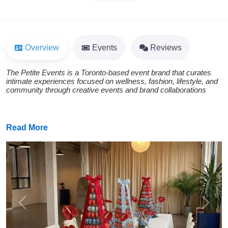
Overview
Events
Reviews
The Petite Events is a Toronto-based event brand that curates
intimate experiences focused on wellness, fashion, lifestyle, and
community through creative events and brand collaborations
Read More
Previous
Next