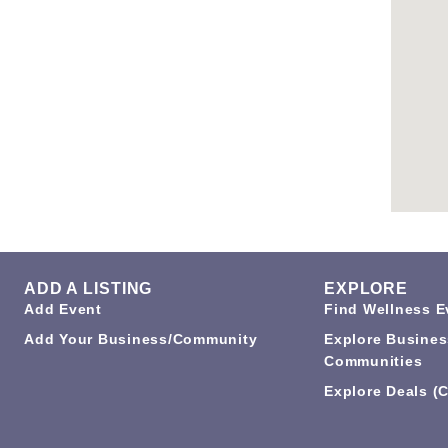
ADD A LISTING
EXPLORE
Add Event
Find Wellness E
Add Your Business/Community
Explore Busines
Communities
Explore Deals (