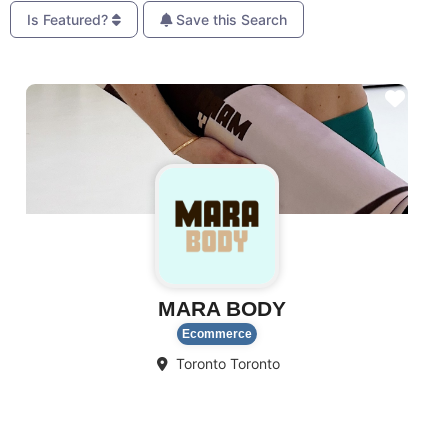
Is Featured?
Save this Search
Favo
MARA BODY
Ecommerce
Toronto
Toronto