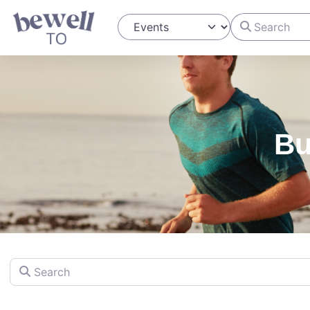
Search
Select search type
Bu
Search