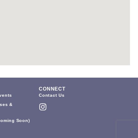
CONNECT
vents
Contact Us
ses &
coming Soon)