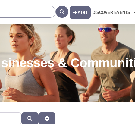
Search
ADD
DISCOVER EVENTS
sinesses & Communit
Search
Advanced Filters