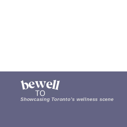
Showcasing Toronto’s wellness scene