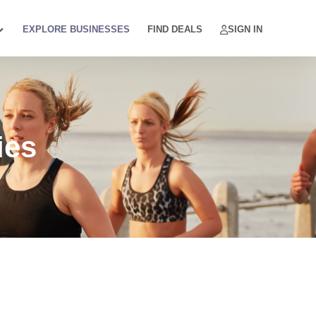
EXPLORE BUSINESSES
FIND DEALS
SIGN IN
ies