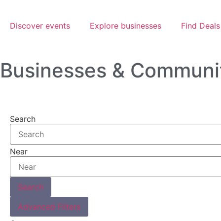
Discover events
Explore businesses
Find Deals
Businesses & Communi
Search
Near
Search
Advanced Filters