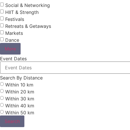
Social & Networking
HIIT & Strength
Festivals
Retreats & Getaways
Markets
Dance
More
Event Dates
Search By Distance
Within 10 km
Within 20 km
Within 30 km
Within 40 km
Within 50 km
Search