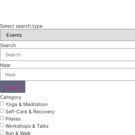
Select search type
Search
Near
Search
Category
Yoga & Meditation
Self-Care & Recovery
Pilates
Workshops & Talks
Run & Walk