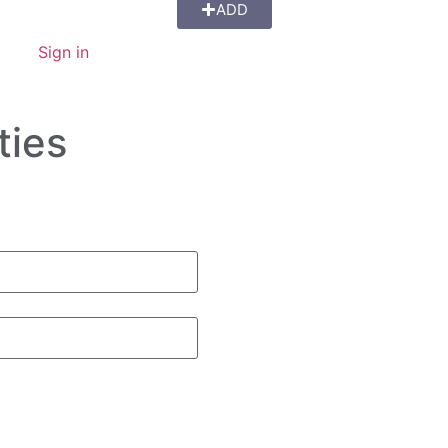
ADD
Sign in
ties