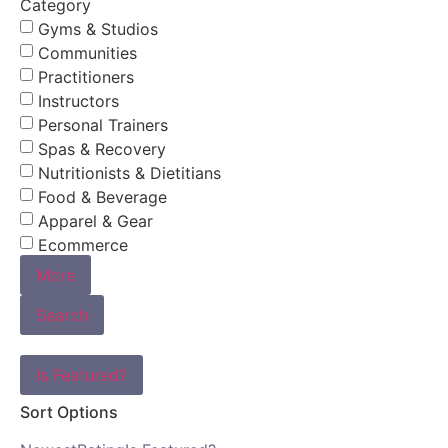
Category
Gyms & Studios
Communities
Practitioners
Instructors
Personal Trainers
Spas & Recovery
Nutritionists & Dietitians
Food & Beverage
Apparel & Gear
Ecommerce
More
Search
Is Featured?
Sort Options