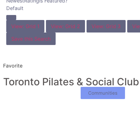
Newest
Rating
Is Featured?
Default
View: Grid 1
View: Grid 2
View: Grid 3
Vie
Save this Search
Favorite
Toronto Pilates & Social Club
Communities