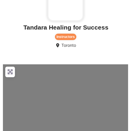
Tandara Healing for Success
Instructors
Toronto