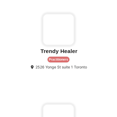
Trendy Healer
Practitioners
2526 Yonge St suite 1
Toronto
Fa