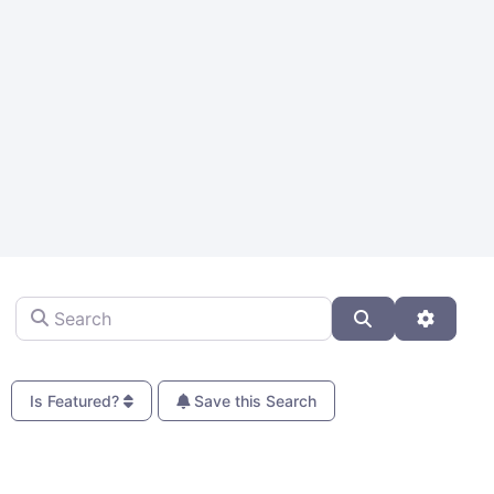
Search
Search
Advanc
Is Featured?
Save this Search
Fa