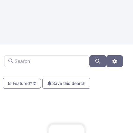
Search
Search
Advanc
Is Featured?
Save this Search
Fa