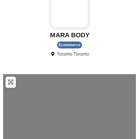
MARA BODY
Ecommerce
Toronto
Toronto