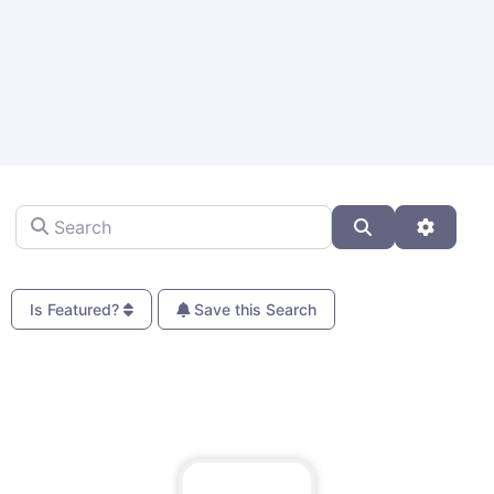
Search
Search
Advanc
Is Featured?
Save this Search
Fa