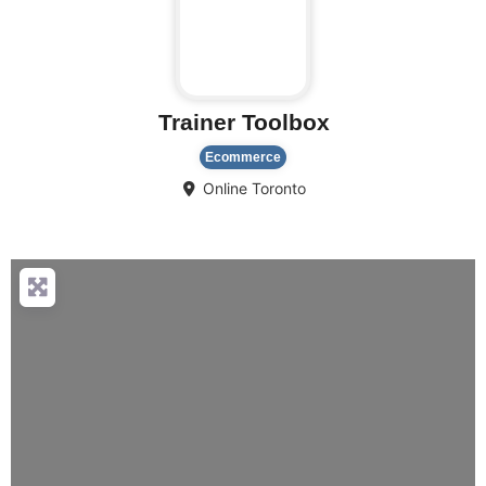
Trainer Toolbox
Ecommerce
Online
Toronto