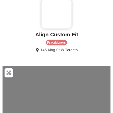
Align Custom Fit
Practitioners
145 King St W
Toronto