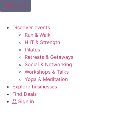
Search
Discover events
Run & Walk
HIIT & Strength
Pilates
Retreats & Getaways
Social & Networking
Workshops & Talks
Yoga & Meditation
Explore businesses
Find Deals
Sign in