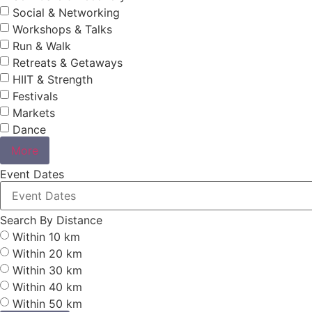
Social & Networking
Workshops & Talks
Run & Walk
Retreats & Getaways
HIIT & Strength
Festivals
Markets
Dance
More
Event Dates
Search By Distance
Within 10 km
Within 20 km
Within 30 km
Within 40 km
Within 50 km