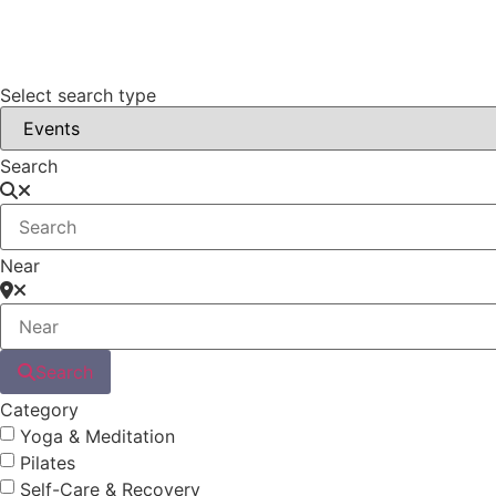
Select search type
Search
Near
Search
Category
Yoga & Meditation
Pilates
Self-Care & Recovery