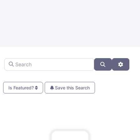
Search
Search
Advanc
Is Featured?
Save this Search
Fa