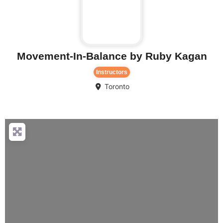
Movement-In-Balance by Ruby Kagan
Instructors
Toronto