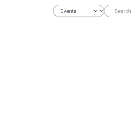
Search
Select search type