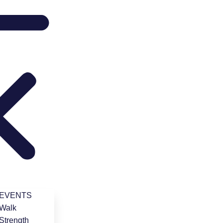
 EVENTS
Walk
Strength