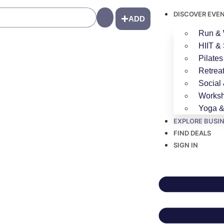
DISCOVER EVE
Search
ADD
Run & 
HIIT & 
Pilates
Retrea
Social
Worksh
Yoga &
EXPLORE BUSI
FIND DEALS
SIGN IN