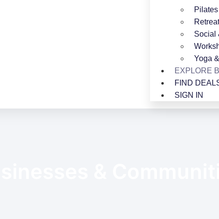
Pilates
Retrea
Social
Worksh
Yoga &
EXPLORE 
FIND DEAL
SIGN IN
sinesses & Communit