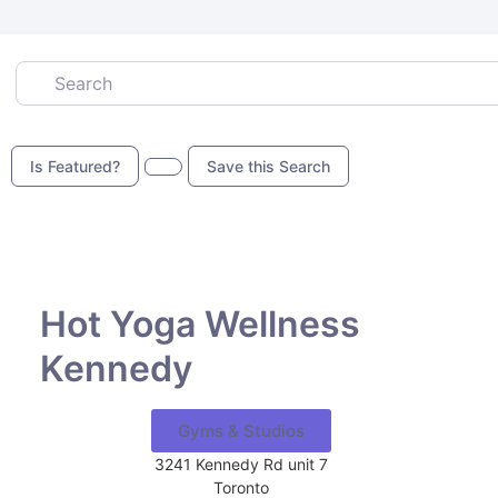
Search
Is Featured?
Save this Search
Favor
Hot Yoga Wellness
Kennedy
Gyms & Studios
3241 Kennedy Rd unit 7
Toronto