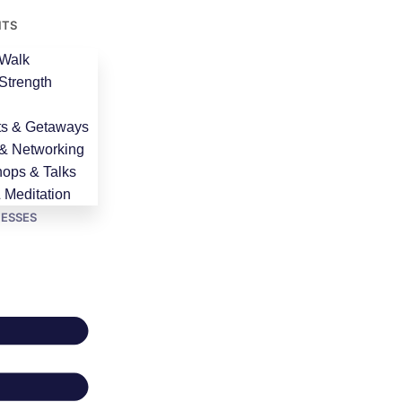
NTS
Walk
Strength
ts & Getaways
 & Networking
ops & Talks
 Meditation
NESSES