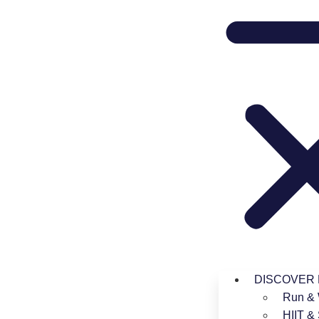
DISCOVER
Run & 
HIIT & 