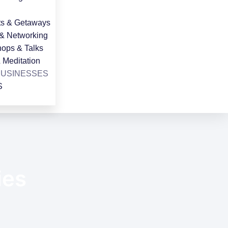
ts & Getaways
 & Networking
ops & Talks
 Meditation
BUSINESSES
S
ies