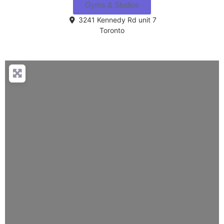
Gyms & Studios
3241 Kennedy Rd unit 7
Toronto