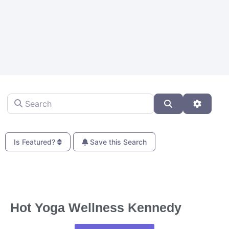
Search
Search
Advanc
Is Featured?
Save this Search
Fa
Hot Yoga Wellness Kennedy