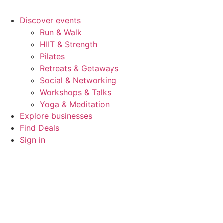
Discover events
Run & Walk
HIIT & Strength
Pilates
Retreats & Getaways
Social & Networking
Workshops & Talks
Yoga & Meditation
Explore businesses
Find Deals
Sign in