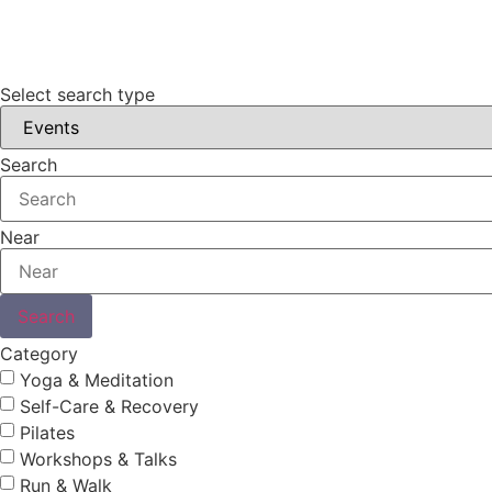
Select search type
Search
Near
Search
Category
Yoga & Meditation
Self-Care & Recovery
Pilates
Workshops & Talks
Run & Walk