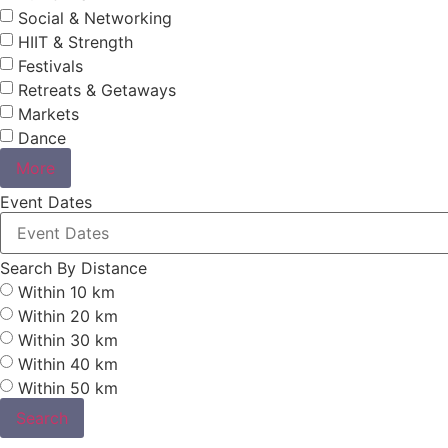
Social & Networking
HIIT & Strength
Festivals
Retreats & Getaways
Markets
Dance
More
Event Dates
Search By Distance
Within 10 km
Within 20 km
Within 30 km
Within 40 km
Within 50 km
Search