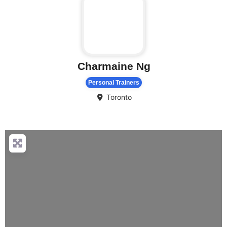
Charmaine Ng
Personal Trainers
Toronto