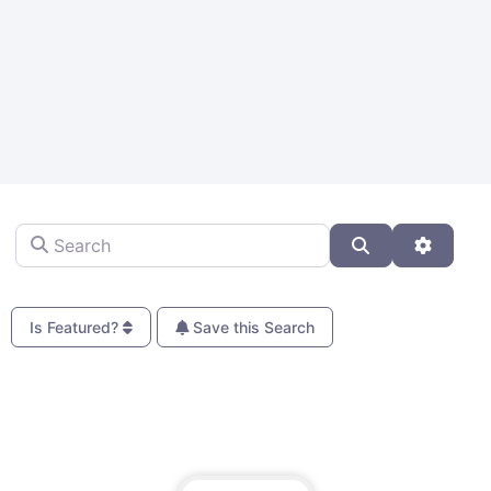
Search
Search
Advanc
Is Featured?
Save this Search
Fa