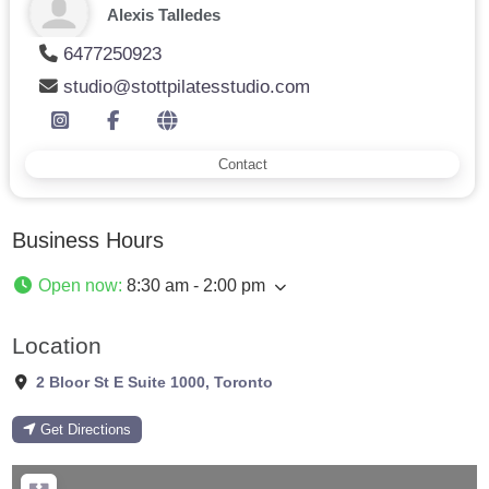
Alexis Talledes
6477250923
studio@stottpilatesstudio.com
Contact
Business Hours
Open now
:
8:30 am - 2:00 pm
Location
2 Bloor St E Suite 1000
,
Toronto
Get Directions