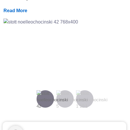
Read More
Previous
Next