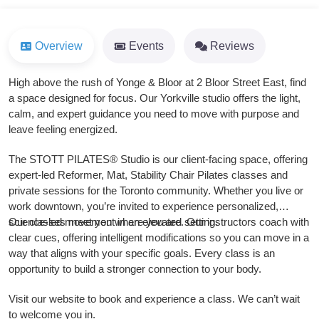
Overview
Events
Reviews
High above the rush of Yonge & Bloor at 2 Bloor Street East, find
a space designed for focus. Our Yorkville studio offers the light,
calm, and expert guidance you need to move with purpose and
leave feeling energized.
The STOTT PILATES® Studio is our client-facing space, offering
expert-led Reformer, Mat, Stability Chair Pilates classes and
private sessions for the Toronto community. Whether you live or
work downtown, you’re invited to experience personalized,
science-led movement in an elevated setting.
Our classes meet you where you are. Our instructors coach with
clear cues, offering intelligent modifications so you can move in a
way that aligns with your specific goals. Every class is an
opportunity to build a stronger connection to your body.
Visit our website to book and experience a class. We can’t wait
to welcome you in.