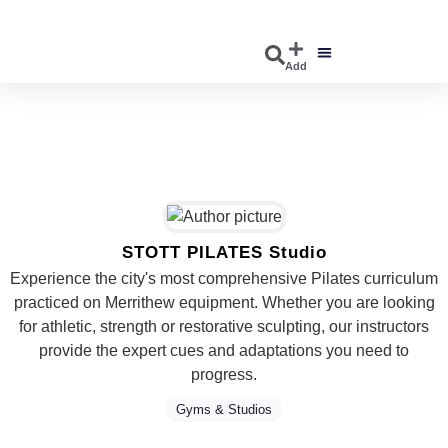
Add
DISCOVER EVENTS
EXPLORE BUSINESSES
STOTT PILATES Studio
Experience the city's most comprehensive Pilates curriculum
practiced on Merrithew equipment. Whether you are looking
for athletic, strength or restorative sculpting, our instructors
provide the expert cues and adaptations you need to
progress.
Gyms & Studios