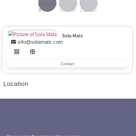
Sola Mats
info@solamats.com
Contact
Location