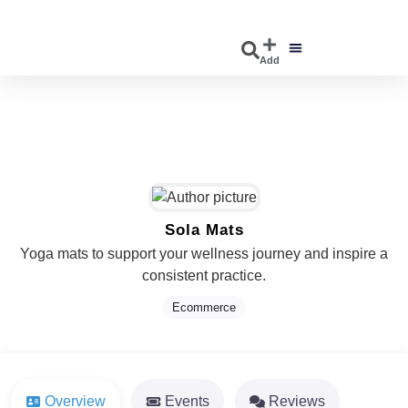
Add
DISCOVER EVENTS
EXPLORE BUSINESSES
Sola Mats
Yoga mats to support your wellness journey and inspire a
consistent practice.
Ecommerce
Overview
Events
Reviews