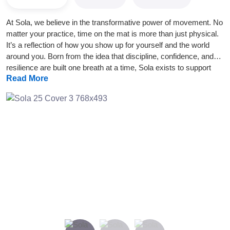
At Sola, we believe in the transformative power of movement. No
matter your practice, time on the mat is more than just physical.
It’s a reflection of how you show up for yourself and the world
around you. Born from the idea that discipline, confidence, and
resilience are built one breath at a time, Sola exists to support
Read More
your movement journey. Wherever you are in it. Our products are
designed to meet you in moments of flow and challenge alike,
offering grounding support when you need it most. Simplicity,
intention, and quality guide everything we create. No distractions.
No overcomplication. Just tools you can trust to move with you.
Keep showing up. That’s where the magic happens.
Previous
Next