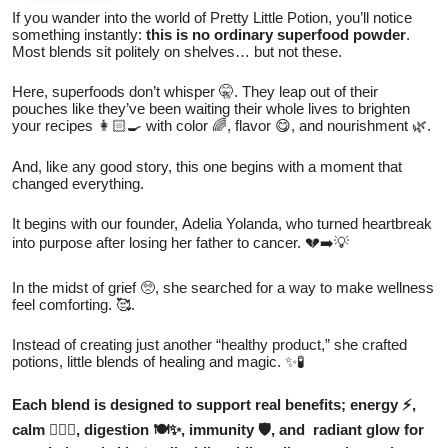
If you wander into the world of Pretty Little Potion, you’ll notice
something instantly:
this is no ordinary superfood powder
.
Most blends sit politely on shelves… but not these.
Here, superfoods don’t whisper 🤫. They leap out of their
pouches like they’ve been waiting their whole lives to brighten
your recipes 👩🏻‍🍳 with color 🌈, flavor 😋, and nourishment 🌿.
And, like any good story, this one begins with a moment that
changed everything.
It begins with our founder, Adelia Yolanda, who turned heartbreak
into purpose after losing her father to cancer. 💔➡️💡
In the midst of grief 🥺, she searched for a way to make wellness
feel comforting. 🥰.
Instead of creating just another “healthy product,” she crafted
potions, little blends of healing and magic. ✨🧪
Each blend is designed to support real benefits; energy ⚡,
calm 🧘🏻‍♀️, digestion 🍽️✨, immunity 🛡️, and radiant glow for