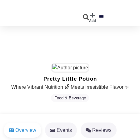
Add
DISCOVER EVENTS
EXPLORE BUSINESSES
Pretty Little Potion
Where Vibrant Nutrition 🌈 Meets Irresistible Flavor ✨
Food & Beverage
Overview
Events
Reviews