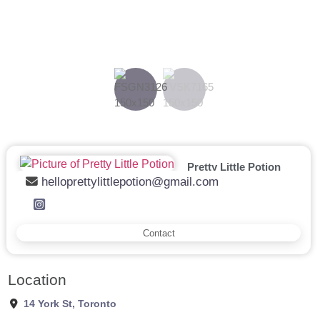
Previous
Next
Pretty Little Potion
helloprettylittlepotion@gmail.com
Contact
Location
14 York St
,
Toronto