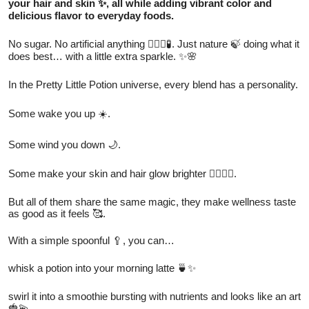
your hair and skin ✨, all while adding vibrant color and
delicious flavor to everyday foods.
No sugar. No artificial anything 🙅🏻‍♀️🧪. Just nature 🍃 doing what it
does best… with a little extra sparkle. ✨🌸
In the Pretty Little Potion universe, every blend has a personality.
Some wake you up ☀️.
Some wind you down 🌙.
Some make your skin and hair glow brighter 💁🏻‍♀️✨.
But all of them share the same magic, they make wellness taste
as good as it feels 🥰.
With a simple spoonful 🥄, you can…
whisk a potion into your morning latte 🍵✨
swirl it into a smoothie bursting with nutrients and looks like an art
🍓💫