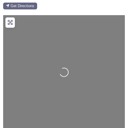
Get Directions
Loading...