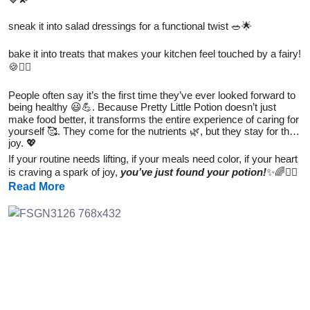
sneak it into salad dressings for a functional twist 🥗🌟
bake it into treats that makes your kitchen feel touched by a fairy!
🍪🧚‍♀️
People often say it’s the first time they’ve ever looked forward to
being healthy 😃💪. Because Pretty Little Potion doesn’t just
make food better, it transforms the entire experience of caring for
yourself 🥰. They come for the nutrients 🌿, but they stay for the
joy. 💖
If your routine needs lifting, if your meals need color, if your heart
is craving a spark of joy,
you’ve just found your potion!
✨🌈🧚‍♀️
Read More