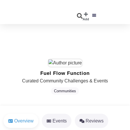
Add
DISCOVER EVENTS
EXPLORE BUSINESSES
Fuel Flow Function
Curated Community Challenges & Events
Communities
Overview
Events
Reviews