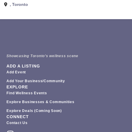
,
Toronto
Showcasing Toronto’s wellness scene
ADD A LISTING
Add Event
Add Your Business/Community
EXPLORE
Find Wellness Events
Explore Businesses & Communities
Explore Deals (coming Soon)
CONNECT
Contact Us