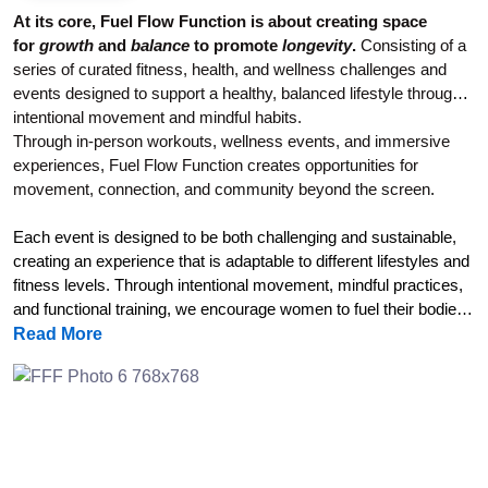
At its core, Fuel Flow Function is about creating space
for
growth
and
balance
to promote
longevity
.
Consisting of a
series of curated fitness, health, and wellness challenges and
events designed to support a healthy, balanced lifestyle through
intentional movement and mindful habits.
Through in-person workouts, wellness events, and immersive
experiences, Fuel Flow Function creates opportunities for
movement, connection, and community beyond the screen
.
Each event is designed to be both challenging and sustainable,
creating an experience that is adaptable to different lifestyles and
fitness levels. Through intentional movement, mindful practices,
and functional training, we encourage women to fuel their bodies,
support their nervous system regulation, build strength, and
Read More
reconnect with a whole-body approach to wellness.