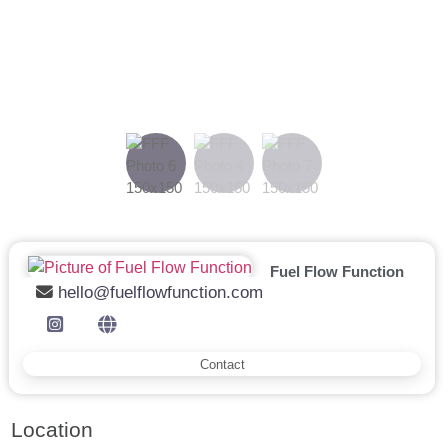
Previous
Next
Fuel Flow Function
hello@fuelflowfunction.com
Contact
Location