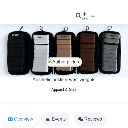
Add
DISCOVER EVENTS
EXPLORE BUSINESSES
FHIIT Active
Aesthetic ankle & wrist weights
Apparel & Gear
Overview
Events
Reviews