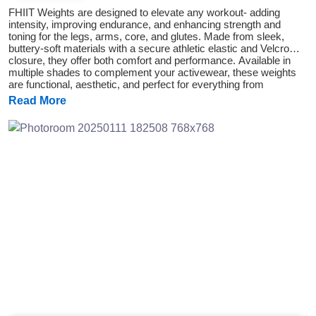
FHIIT Weights are designed to elevate any workout- adding
intensity, improving endurance, and enhancing strength and
toning for the legs, arms, core, and glutes. Made from sleek,
buttery-soft materials with a secure athletic elastic and Velcro
closure, they offer both comfort and performance. Available in
multiple shades to complement your activewear, these weights
are functional, aesthetic, and perfect for everything from
everyday walks to glute-focused workouts.
Read More
Previous
Next