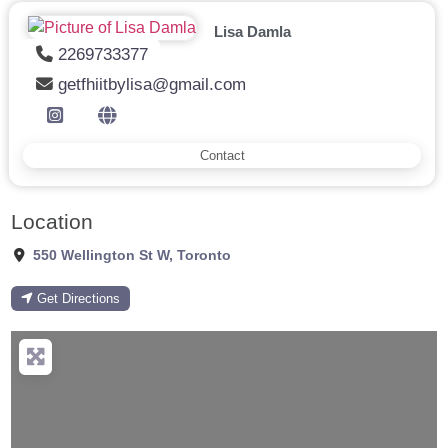
Lisa Damla
2269733377
getfhiitbylisa@gmail.com
Contact
Location
550 Wellington St W
,
Toronto
Get Directions