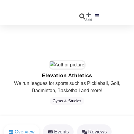
Add
DISCOVER EVENTS
EXPLORE BUSINESSES
Elevation Athletics
We run leagues for sports such as Pickleball, Golf,
Badminton, Basketball and more!
Gyms & Studios
Overview
Events
Reviews