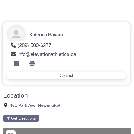
Katerina Bavaro
(289) 500-6277
info@elevationathletics.ca
Contact
Location
461 Park Ave
,
Newmarket
Get Directions