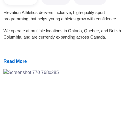
Elevation Athletics delivers inclusive, high-quality sport
programming that helps young athletes grow with confidence.
We operate at multiple locations in Ontario, Quebec, and British
Columbia, and are currently expanding across Canada.
Read More
Previous
Next