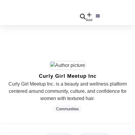
Add
DISCOVER EVENTS
EXPLORE BUSINESSES
Curly Girl Meetup Inc
Curly Girl Meetup Inc. is a beauty and wellness platform
centered around community, culture, and confidence for
women with textured hair.
Communities