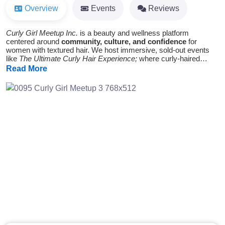
Overview
Events
Reviews
Curly Girl Meetup Inc.
is a beauty and wellness platform
centered around
community, culture, and confidence
for
women with textured hair. We host immersive, sold-out events
like
The Ultimate Curly Hair Experience;
where curly-haired
women come together to learn, connect, and feel celebrated in
Read More
ways the traditional beauty industry often overlooks. At the core,
we’re changing how women see their hair and themselves by
giving them the space and tools to take up space,
unapologetically.
Previous
Next