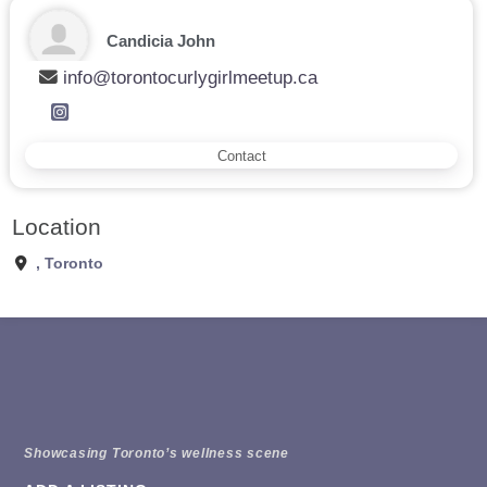
Candicia John
info@torontocurlygirlmeetup.ca
Contact
Location
,
Toronto
Showcasing Toronto’s wellness scene