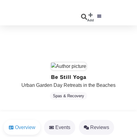
Add
DISCOVER EVENTS
EXPLORE BUSINESSES
Be Still Yoga
Urban Garden Day Retreats in the Beaches
Spas & Recovery
Overview
Events
Reviews