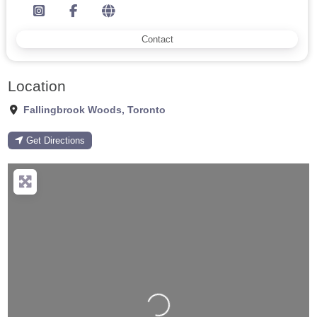
Contact
Location
Fallingbrook Woods
,
Toronto
Get Directions
Loading...