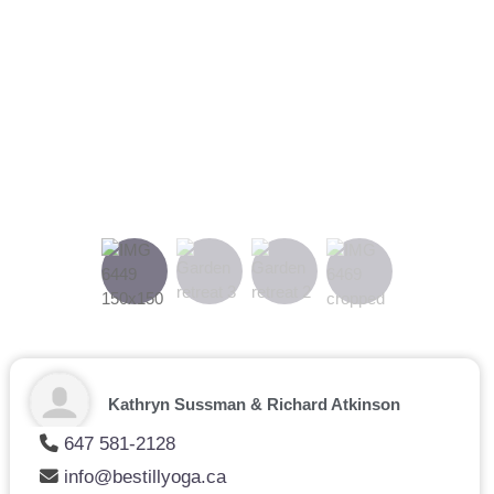
On-site chef:
The fabulous Chef Mark will welcome you into
the tranquil space and provide fresh, homemade and healthy
drinks, meals and snacks.
Japanese soaker tub:
Unwind by enjoying a dip in the BC
Red Cedar oval tub.
Previous
Next
Kathryn Sussman & Richard Atkinson
647 581-2128
info@bestillyoga.ca