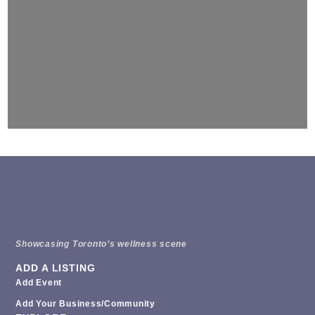
Showcasing Toronto’s wellness scene
ADD A LISTING
Add Event
Add Your Business/Community