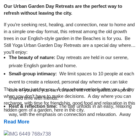
Our Urban Garden Day Retreats are the perfect way to
refresh without leaving the city.
If you’re seeking rest, healing, and connection, near to home and
in a simple one-day format, this retreat among the old growth
trees in our English-style garden in the Beaches is for you. Be
Still Yoga Urban Garden Day Retreats are a special day where
you’ll enjoy:
The beauty of nature:
Day retreats are held in our serene,
private English garden and home.
Small-group intimacy:
We limit spaces to 10 people at each
event to create a relaxed, personal day where we can take
This is a day just for you. A day where we look after you. A day
care of you and you can connect with other guests or spend
when you don’t have to make decisions. A day where you can
shared time with friends.
recharge, with time for friendship, good food and relaxation in this
Rest & reflect
ion t
ime:
The day unfolds in an easy, relaxing
hidden gem of a garden, here in the city.
way, with the emphasis on connection and relaxation. Away
Read More
from the yoga mats, there are comfy chairs, shade, and even
a hammock. And there’s always good food and fresh coffee
on hand.