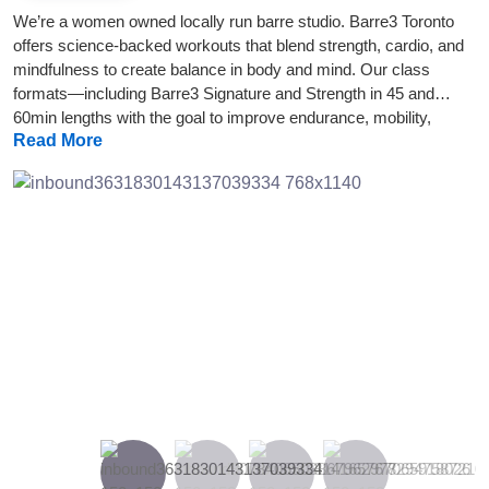
We’re a women owned locally run barre studio. Barre3 Toronto
offers science-backed workouts that blend strength, cardio, and
mindfulness to create balance in body and mind. Our class
formats—including Barre3 Signature and Strength in 45 and
60min lengths with the goal to improve endurance, mobility,
Read More
posture, and overall well-being. Designed for all fitness levels, we
champion a positive, empowering relationship with movement.
With a warm community and classes seven days a week, we
make feeling good and getting stronger truly accessible.
Previous
Next