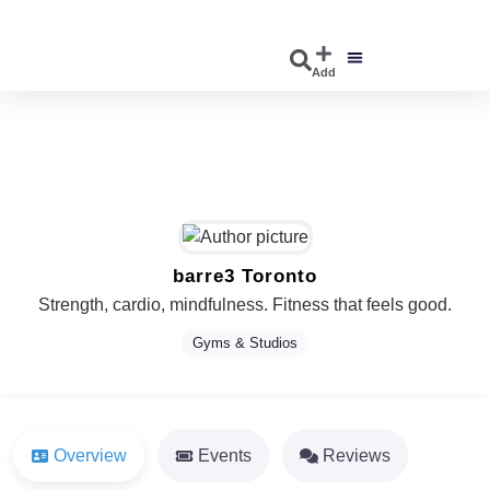
Add
DISCOVER EVENTS
EXPLORE BUSINESSES
barre3 Toronto
Strength, cardio, mindfulness. Fitness that feels good.
Gyms & Studios
Overview
Events
Reviews