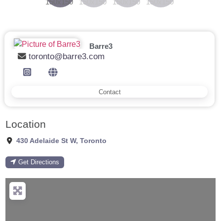
Barre3
toronto@barre3.com
Contact
Location
430 Adelaide St W
,
Toronto
Get Directions