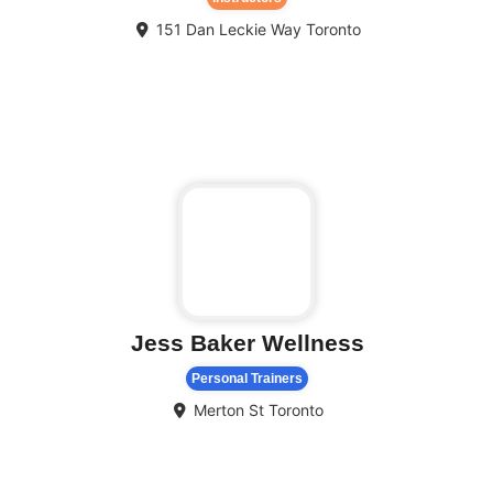
151 Dan Leckie Way
Toronto
Fa
Jess Baker Wellness
Personal Trainers
Merton St
Toronto
Fa