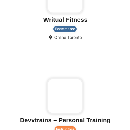
Writual Fitness
Ecommerce
Online
Toronto
Fa
Devvtrains – Personal Training
Instructors