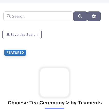
Search
Search
Advanc
Save this Search
Fa
FEATURED
Chinese Tea Ceremony > by Teaments