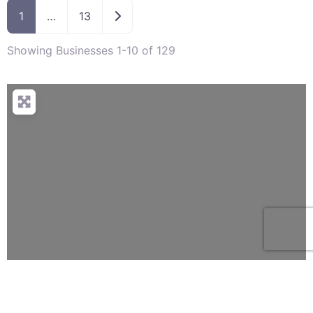
Older posts
1
…
13
Showing Businesses 1-10 of 129