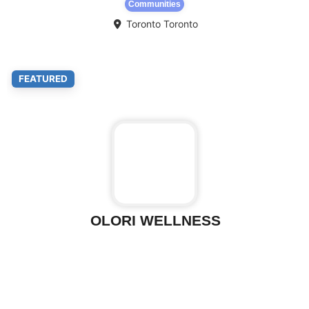
Communities
Toronto
Toronto
Fa
FEATURED
OLORI WELLNESS
Fa