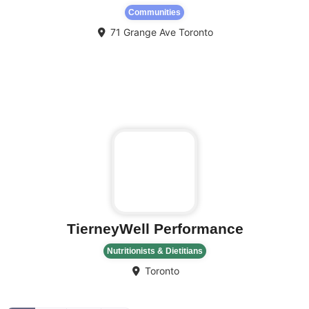
Communities
71 Grange Ave
Toronto
Fa
TierneyWell Performance
Nutritionists & Dietitians
Toronto