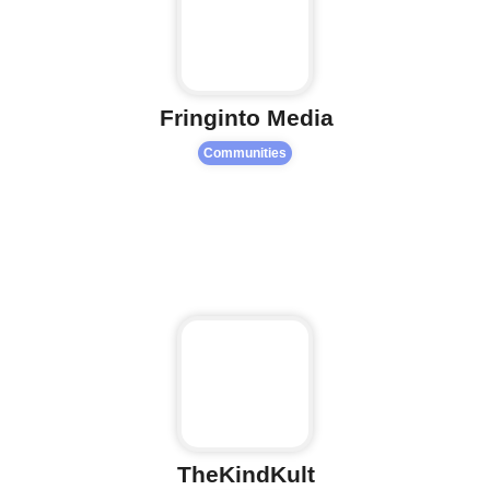
Fringinto Media
Communities
Fa
TheKindKult