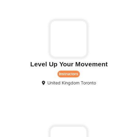
Level Up Your Movement
Instructors
United Kingdom
Toronto
Fa