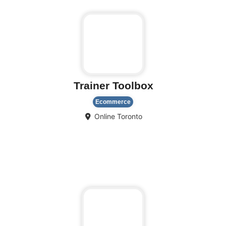
Trainer Toolbox
Ecommerce
Online
Toronto
Fa