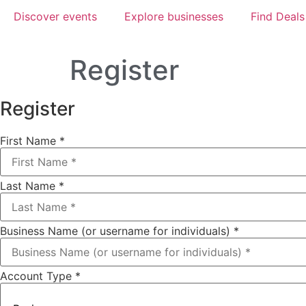
Discover events
Explore businesses
Find Deals
Register
Register
First Name
*
Last Name
*
Business Name (or username for individuals)
*
Account Type
*