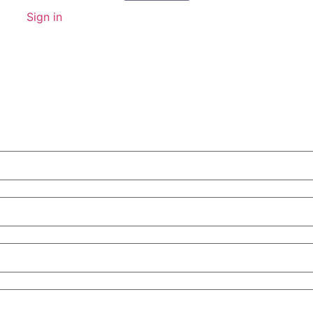
Sign in