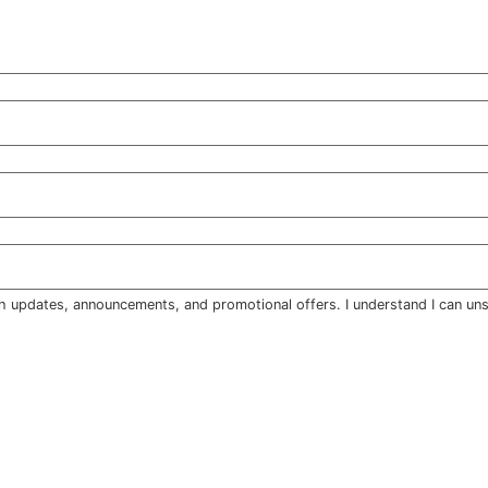
h updates, announcements, and promotional offers. I understand I can uns