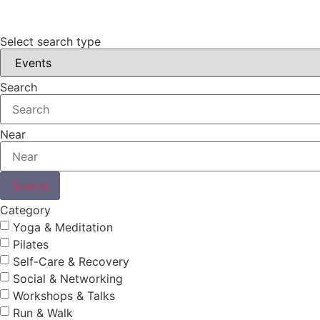
Select search type
Search
Near
Search
Category
Yoga & Meditation
Pilates
Self-Care & Recovery
Social & Networking
Workshops & Talks
Run & Walk