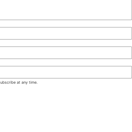
ubscribe at any time.