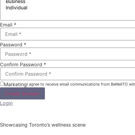
Email
*
Password
*
Confirm Password
*
Marketing
I agree to receive email communications from BeWellTO wit
Create account
Login
Showcasing Toronto’s wellness scene