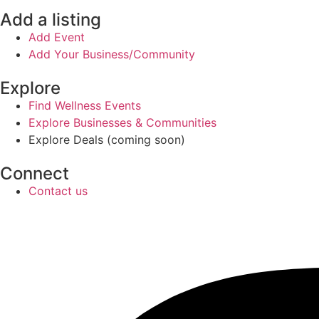
Add a listing
Add Event
Add Your Business/Community
Explore
Find Wellness Events
Explore Businesses & Communities
Explore Deals (coming soon)
Connect
Contact us