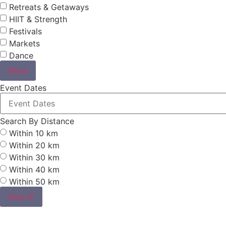
Retreats & Getaways
HIIT & Strength
Festivals
Markets
Dance
More
Event Dates
Search By Distance
Within 10 km
Within 20 km
Within 30 km
Within 40 km
Within 50 km
Search