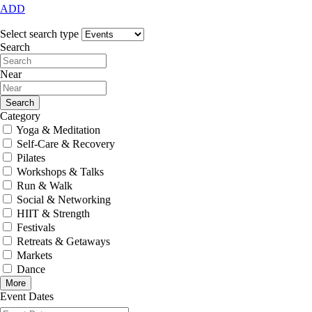
ADD
Select search type
Search
Near
Search
Category
Yoga & Meditation
Self-Care & Recovery
Pilates
Workshops & Talks
Run & Walk
Social & Networking
HIIT & Strength
Festivals
Retreats & Getaways
Markets
Dance
More
Event Dates