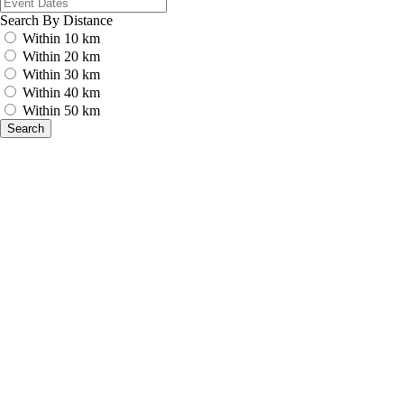
Search By Distance
Within 10 km
Within 20 km
Within 30 km
Within 40 km
Within 50 km
Search