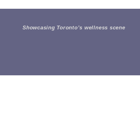
Showcasing Toronto’s wellness scene