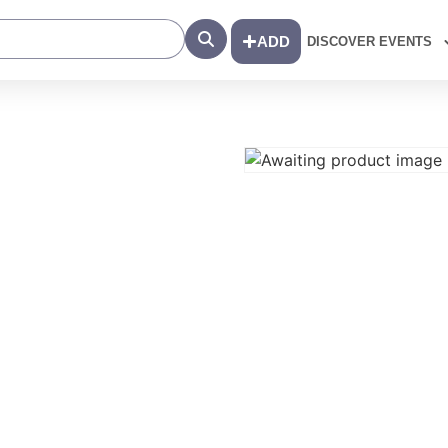
Search
ADD
DISCOVER EVENTS