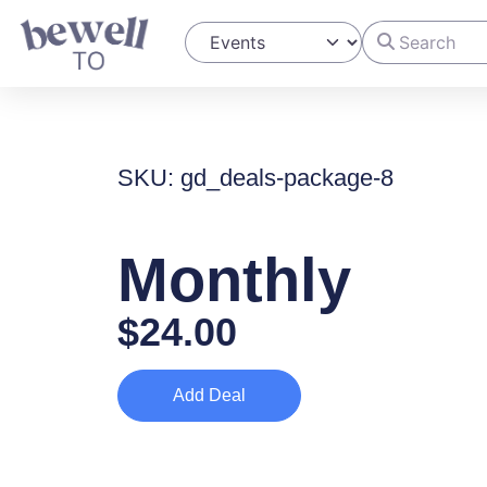
Search
Select search type
SKU: gd_deals-package-8
Monthly
$
24.00
Add Deal