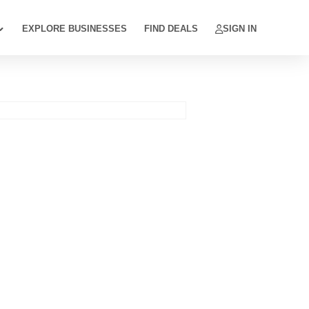
EXPLORE BUSINESSES
FIND DEALS
SIGN IN