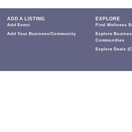
ADD A LISTING
EXPLORE
Add Event
Find Wellness E
Add Your Business/Community
Explore Busines
Communities
Explore Deals (