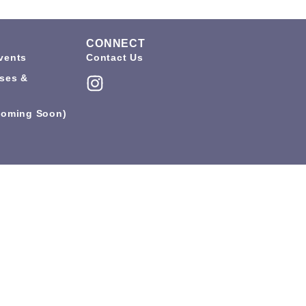
CONNECT
vents
Contact Us
ses &
coming Soon)