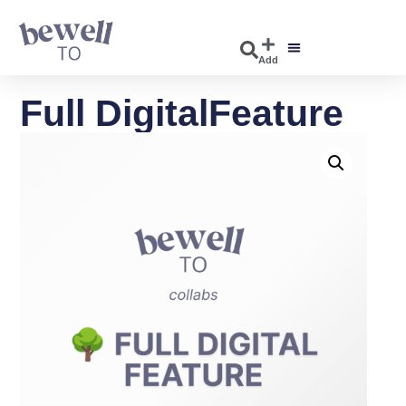
Add
Full DigitalFeature