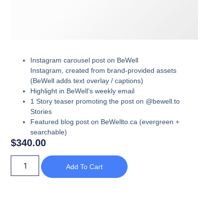
Instagram carousel post on BeWell
Instagram,
created from brand-provided assets
(BeWell adds text overlay / captions)
Highlight in
BeWell’s weekly email
1 Story teaser promoting the post
on @bewell.to
Stories
Featured blog post
on BeWellto.ca (evergreen +
searchable)
$
340.00
Add To Cart